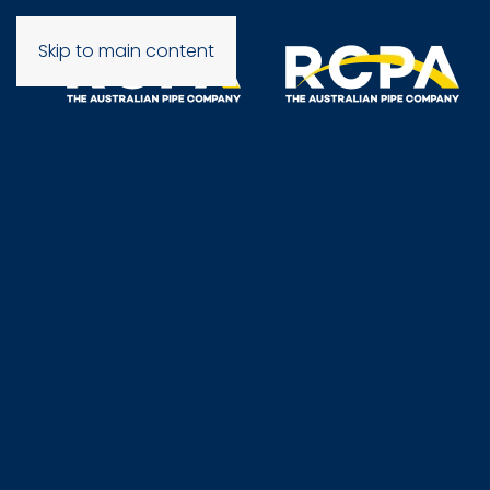
Skip to main content