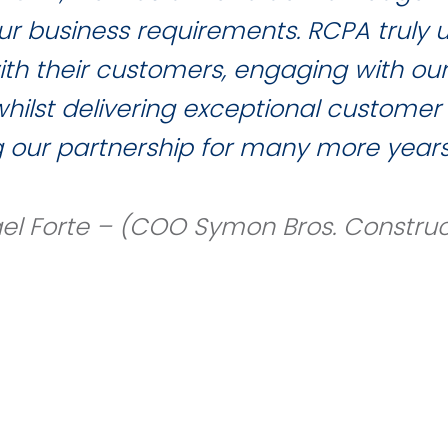
 our business requirements. RCPA truly
with their customers, engaging with ou
ilst delivering exceptional customer 
g our partnership for many more years
el Forte – (COO Symon Bros. Construc