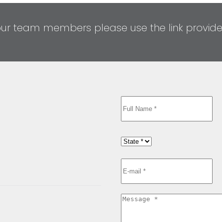
our team members please use the link provid