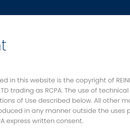
t
ed in this website is the copyright of R
LTD trading as RCPA. The use of technical 
tions of Use described below. All other 
oduced in any manner outside the uses p
A express written consent.