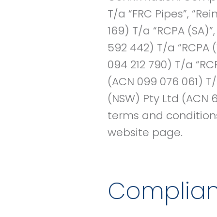
T/a “FRC Pipes”, “Re
169) T/a “RCPA (SA)”
592 442) T/a “RCPA (
094 212 790) T/a “RC
(ACN 099 076 061) T/
(NSW) Pty Ltd (ACN 6
terms and conditions 
website page.
Complia