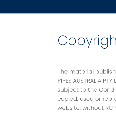
Copyrigh
The material publish
PIPES AUSTRALIA PTY 
subject to the Condi
copied, used or repr
website, without RCP