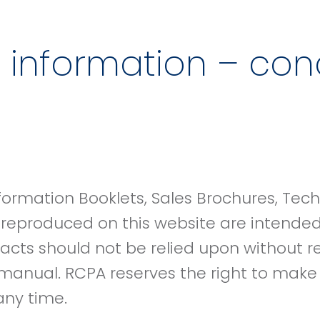
 information – cond
formation Booklets, Sales Brochures, Tec
 reproduced on this website are intende
racts should not be relied upon without r
manual. RCPA reserves the right to mak
 any time.