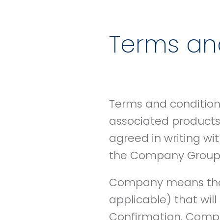
Terms and
Terms and conditions
associated products,
agreed in writing wi
the Company Group a
Company means the 
applicable) that wil
Confirmation. Comp