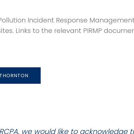
ollution Incident Response Management 
sites. Links to the relevant PIRMP docume
THORNTON
RCPA, we would like to acknowledge 