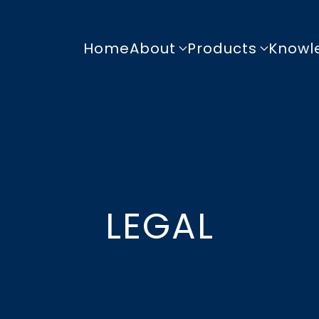
Home
About
Products
Knowl
LEGAL