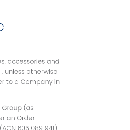
e
es, accessories and
, unless otherwise
der to a Company in
 Group (as
er an Order
(ACN 605 089 941)