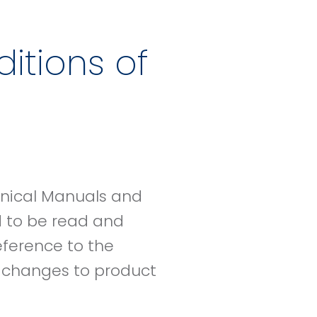
itions of
hnical Manuals and
d to be read and
eference to the
e changes to product