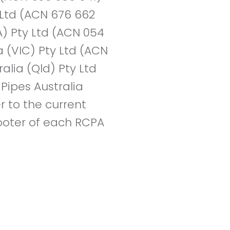
y Ltd (ACN 676 662
A) Pty Ltd (ACN 054
a (VIC) Pty Ltd (ACN
alia (Qld) Pty Ltd
Pipes Australia
r to the current
 footer of each RCPA