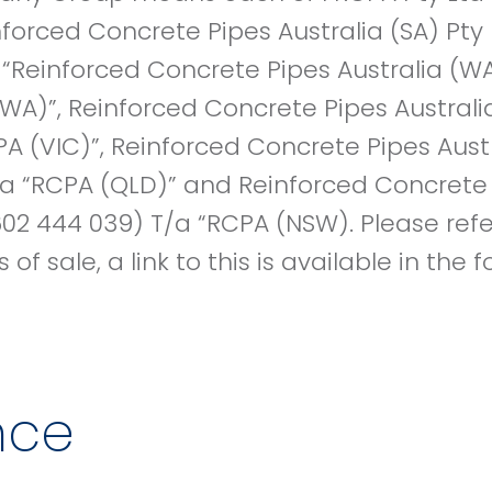
inforced Concrete Pipes Australia (SA) Pt
, “Reinforced Concrete Pipes Australia (W
WA)”, Reinforced Concrete Pipes Australi
PA (VIC)”, Reinforced Concrete Pipes Austr
a “RCPA (QLD)” and Reinforced Concrete 
02 444 039) T/a “RCPA (NSW). Please refe
of sale, a link to this is available in the
nce