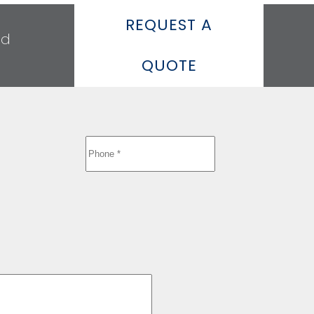
REQUEST A
ed
QUOTE