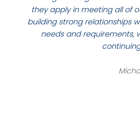
they apply in meeting all of
building strong relationships 
needs and requirements, wh
continuin
Micha