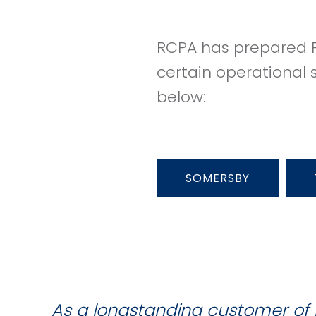
RCPA has prepared P
certain operational 
below:
SOMERSBY
As a longstanding customer of 