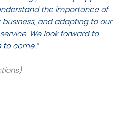
 understand the importance of
qua
r business, and adapting to our
service. We look forward to
 to come.”
tions)