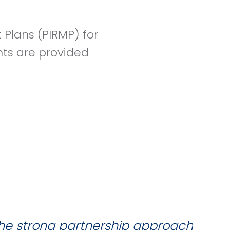
Plans (PIRMP) for
nts are provided
the strong partnership approach
W