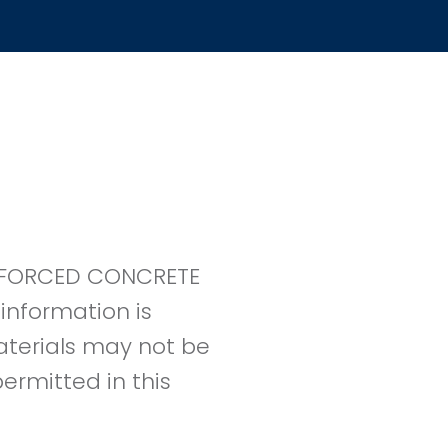
EINFORCED CONCRETE
information is
materials may not be
ermitted in this