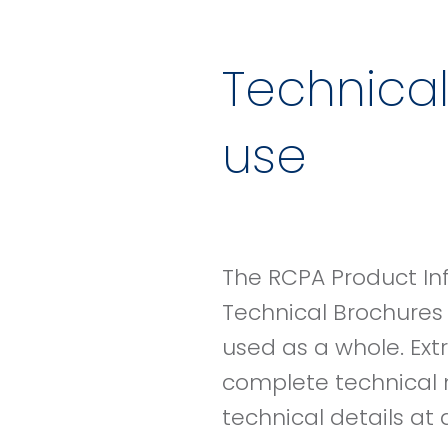
Technical
use
The RCPA Product In
Technical Brochures
used as a whole. Ext
complete technical 
technical details at