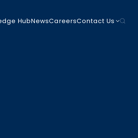
edge Hub
News
Careers
Contact Us