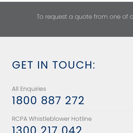
To request a quote from one of 
GET IN TOUCH:
All Enquiries
1800 887 272
RCPA Whistleblower Hotline
1300 217 042