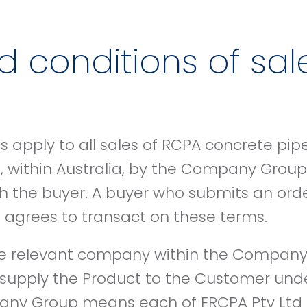
 conditions of sal
 apply to all sales of RCPA concrete pip
 within Australia, by the Company Group 
th the buyer. A buyer who submits an or
grees to transact on these terms.
relevant company within the Company
l supply the Product to the Customer und
any Group means each of FRCPA Pty Ltd 