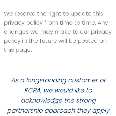
We reserve the right to update this
privacy policy from time to time. Any
changes we may make to our privacy
policy in the future will be posted on
this page.
As a longstanding customer of
RCPA, we would like to
acknowledge the strong
partnership approach they apply