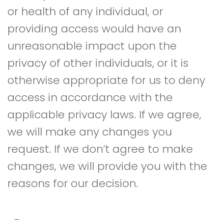
or health of any individual, or
providing access would have an
unreasonable impact upon the
privacy of other individuals, or it is
otherwise appropriate for us to deny
access in accordance with the
applicable privacy laws. If we agree,
we will make any changes you
request. If we don’t agree to make
changes, we will provide you with the
reasons for our decision.