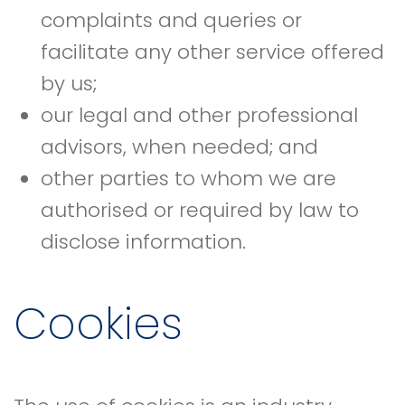
complaints and queries or
facilitate any other service offered
by us;
our legal and other professional
advisors, when needed; and
other parties to whom we are
authorised or required by law to
disclose information.
Cookies