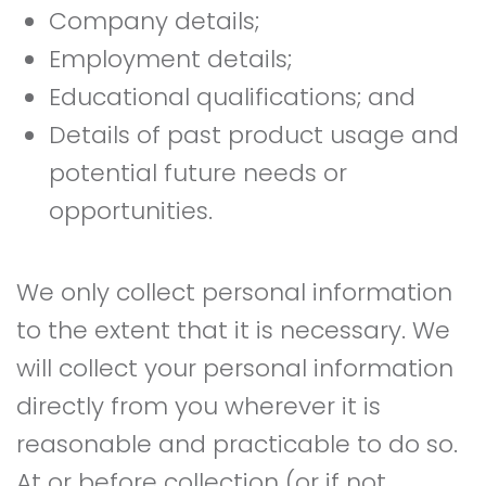
Company details;
Employment details;
Educational qualifications; and
Details of past product usage and
potential future needs or
opportunities.
We only collect personal information
to the extent that it is necessary. We
will collect your personal information
directly from you wherever it is
reasonable and practicable to do so.
At or before collection (or if not