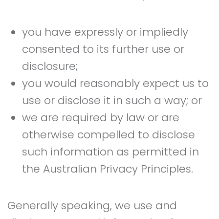
you have expressly or impliedly
consented to its further use or
disclosure;
you would reasonably expect us to
use or disclose it in such a way; or
we are required by law or are
otherwise compelled to disclose
such information as permitted in
the Australian Privacy Principles.
Generally speaking, we use and