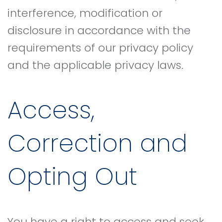
interference, modification or
disclosure in accordance with the
requirements of our privacy policy
and the applicable privacy laws.
Access,
Correction and
Opting Out
You have a right to access and seek