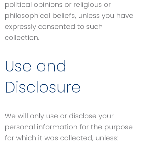
political opinions or religious or
philosophical beliefs, unless you have
expressly consented to such
collection.
Use and
Disclosure
We will only use or disclose your
personal information for the purpose
for which it was collected, unless: