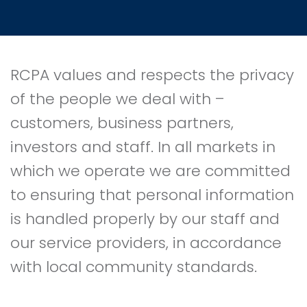
RCPA values and respects the privacy
of the people we deal with –
customers, business partners,
investors and staff. In all markets in
which we operate we are committed
to ensuring that personal information
is handled properly by our staff and
our service providers, in accordance
with local community standards.