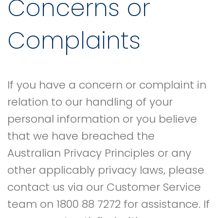
Concerns or
Complaints
If you have a concern or complaint in
relation to our handling of your
personal information or you believe
that we have breached the
Australian Privacy Principles or any
other applicably privacy laws, please
contact us via our Customer Service
team on 1800 88 7272 for assistance. If