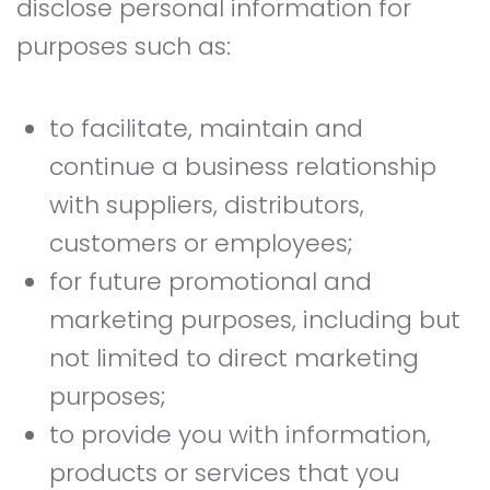
disclose personal information for
purposes such as:
to facilitate, maintain and
continue a business relationship
with suppliers, distributors,
customers or employees;
for future promotional and
marketing purposes, including but
not limited to direct marketing
purposes;
to provide you with information,
products or services that you