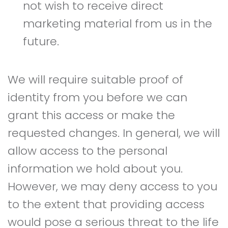
not wish to receive direct
marketing material from us in the
future.
We will require suitable proof of
identity from you before we can
grant this access or make the
requested changes. In general, we will
allow access to the personal
information we hold about you.
However, we may deny access to you
to the extent that providing access
would pose a serious threat to the life