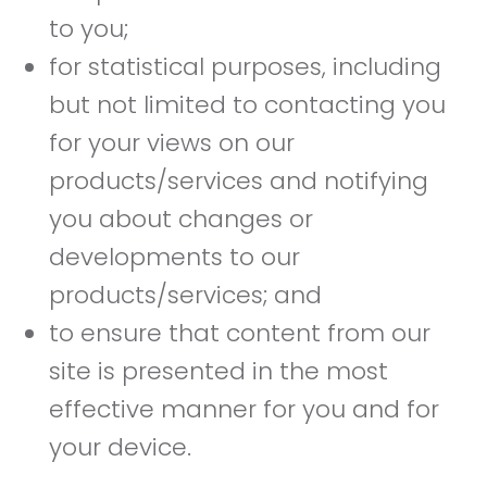
to you;
for statistical purposes, including
but not limited to contacting you
for your views on our
products/services and notifying
you about changes or
developments to our
products/services; and
to ensure that content from our
site is presented in the most
effective manner for you and for
your device.