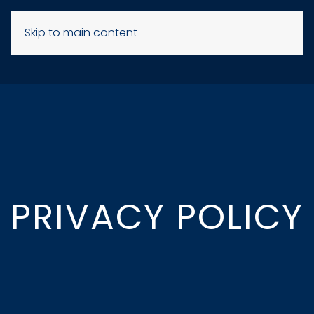
Skip to main content
PRIVACY POLICY