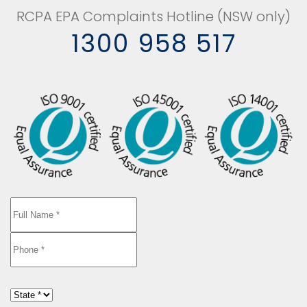
RCPA EPA Complaints Hotline (NSW only)
1300 958 517