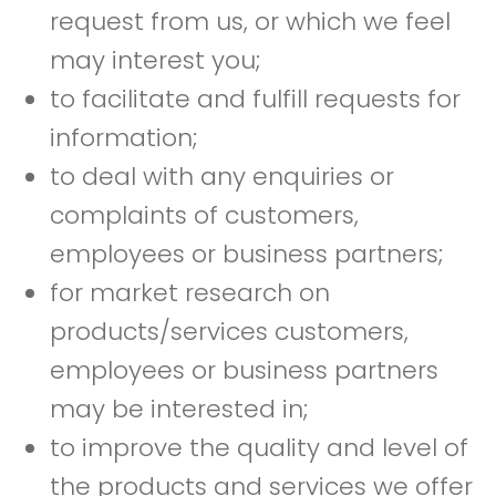
request from us, or which we feel
may interest you;
to facilitate and fulfill requests for
information;
to deal with any enquiries or
complaints of customers,
employees or business partners;
for market research on
products/services customers,
employees or business partners
may be interested in;
to improve the quality and level of
the products and services we offer