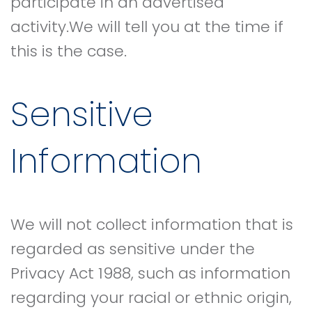
participate in an advertised
activity.We will tell you at the time if
this is the case.
Sensitive
Information
We will not collect information that is
regarded as sensitive under the
Privacy Act 1988, such as information
regarding your racial or ethnic origin,