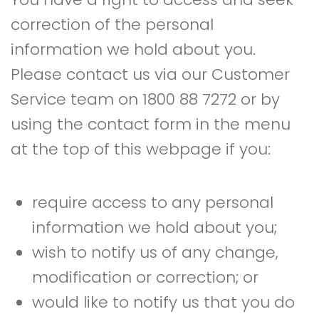
correction of the personal
information we hold about you.
Please contact us via our Customer
Service team on 1800 88 7272 or by
using the contact form in the menu
at the top of this webpage if you:
require access to any personal
information we hold about you;
wish to notify us of any change,
modification or correction; or
would like to notify us that you do