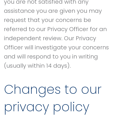
you are not satisfied with any
assistance you are given you may
request that your concerns be
referred to our Privacy Officer for an
independent review. Our Privacy
Officer will investigate your concerns
and will respond to you in writing
(usually within 14 days).
Changes to our
privacy policy