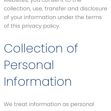
collection, use, transfer and disclosure
of your information under the terms
of this privacy policy.
Collection of
Personal
Information
We treat information as personal