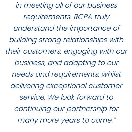
in meeting all of our business
requirements. RCPA truly
understand the importance of
building strong relationships with
their customers, engaging with our
business, and adapting to our
needs and requirements, whilst
delivering exceptional customer
service. We look forward to
continuing our partnership for
many more years to come.”