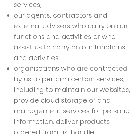
services;
our agents, contractors and
external advisers who carry on our
functions and activities or who
assist us to carry on our functions
and activities;
organisations who are contracted
by us to perform certain services,
including to maintain our websites,
provide cloud storage of and
management services for personal
information, deliver products
ordered from us, handle