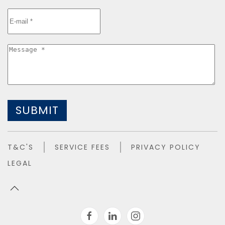
SUBMIT
T&C'S
SERVICE FEES
PRIVACY POLICY
LEGAL