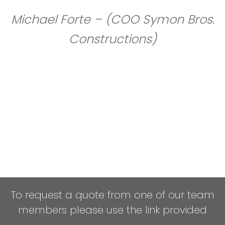
Michael Forte – (COO Symon Bros.
Constructions)
To request a quote from one of our team
members please use the link provided