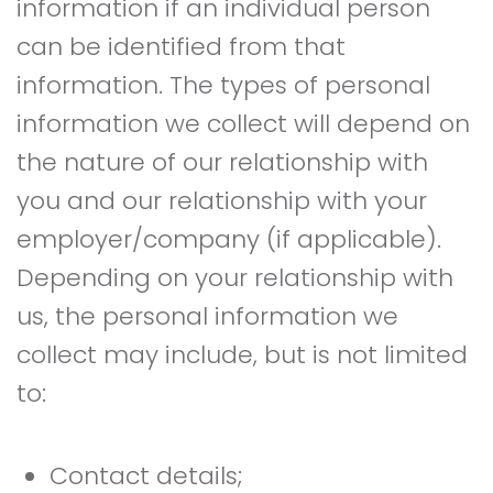
information if an individual person
can be identified from that
information. The types of personal
information we collect will depend on
the nature of our relationship with
you and our relationship with your
employer/company (if applicable).
Depending on your relationship with
us, the personal information we
collect may include, but is not limited
to:
Contact details;