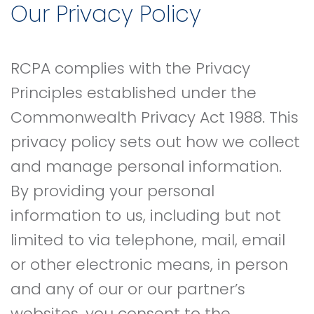
Our Privacy Policy
RCPA complies with the Privacy
Principles established under the
Commonwealth Privacy Act 1988. This
privacy policy sets out how we collect
and manage personal information.
By providing your personal
information to us, including but not
limited to via telephone, mail, email
or other electronic means, in person
and any of our or our partner’s
websites, you consent to the