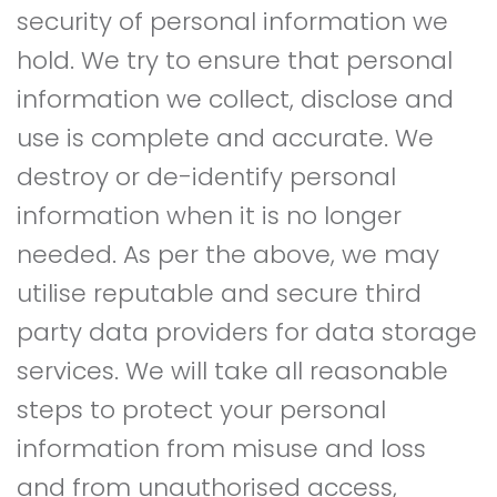
security of personal information we
hold. We try to ensure that personal
information we collect, disclose and
use is complete and accurate. We
destroy or de-identify personal
information when it is no longer
needed. As per the above, we may
utilise reputable and secure third
party data providers for data storage
services. We will take all reasonable
steps to protect your personal
information from misuse and loss
and from unauthorised access,