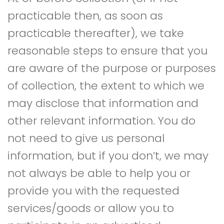
practicable then, as soon as
practicable thereafter), we take
reasonable steps to ensure that you
are aware of the purpose or purposes
of collection, the extent to which we
may disclose that information and
other relevant information. You do
not need to give us personal
information, but if you don’t, we may
not always be able to help you or
provide you with the requested
services/goods or allow you to