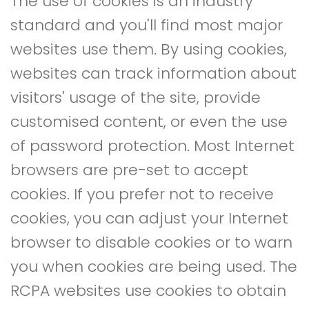
The use of cookies is an industry
standard and you'll find most major
websites use them. By using cookies,
websites can track information about
visitors' usage of the site, provide
customised content, or even the use
of password protection. Most Internet
browsers are pre-set to accept
cookies. If you prefer not to receive
cookies, you can adjust your Internet
browser to disable cookies or to warn
you when cookies are being used. The
RCPA websites use cookies to obtain