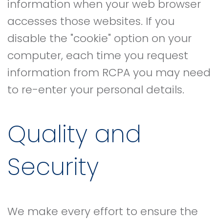
information when your web browser
accesses those websites. If you
disable the "cookie" option on your
computer, each time you request
information from RCPA you may need
to re-enter your personal details.
Quality and
Security
We make every effort to ensure the