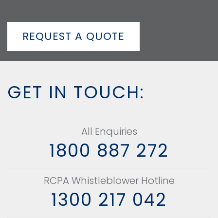
REQUEST A QUOTE
GET IN TOUCH:
All Enquiries
1800 887 272
RCPA Whistleblower Hotline
1300 217 042