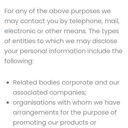
For any of the above purposes we
may contact you by telephone, mail,
electronic or other means. The types
of entities to which we may disclose
your personal information include the
following:
Related bodies corporate and our
associated companies;
organisations with whom we have
arrangements for the purpose of
promoting our products or