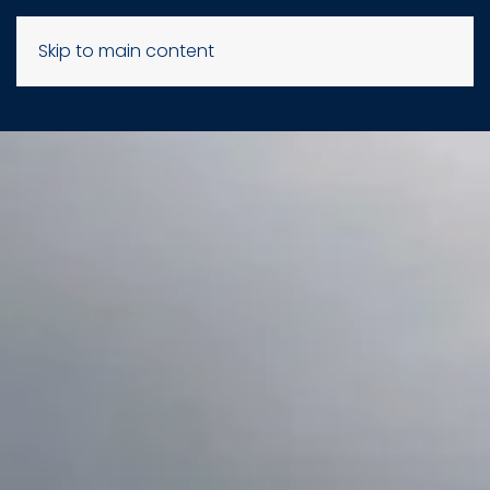
Skip to main content