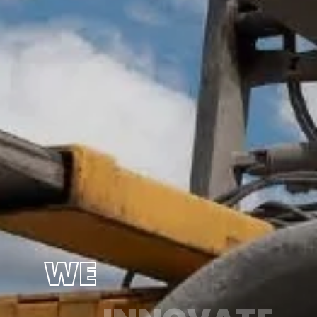
WE
INNOVATE