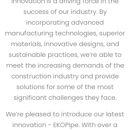
Innovation is a driving force in the
success of our industry. By
incorporating advanced
manufacturing technologies, superior
materials, innovative designs, and
sustainable practices, we’re able to
meet the increasing demands of the
construction industry and provide
solutions for some of the most
significant challenges they face.
We’re pleased to introduce our latest
innovation - EKOPipe. With over a