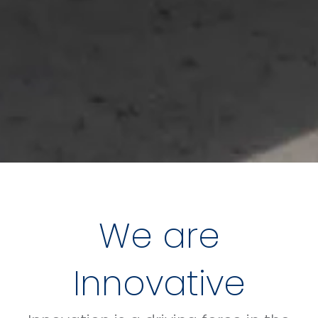
We are
Innovative