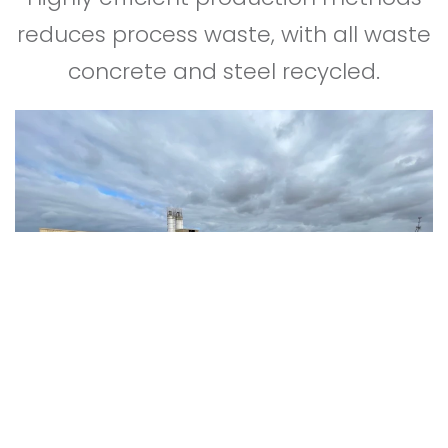
reduces process waste, with all waste
concrete and steel recycled.