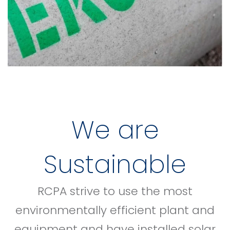
We are
Sustainable
RCPA strive to use the most
environmentally efficient plant and
equipment and have installed solar