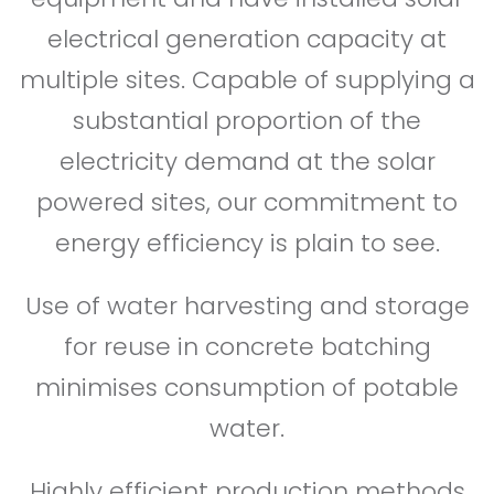
electrical generation capacity at
multiple sites. Capable of supplying a
substantial proportion of the
electricity demand at the solar
powered sites, our commitment to
energy efficiency is plain to see.
Use of water harvesting and storage
for reuse in concrete batching
minimises consumption of potable
water.
Highly efficient production methods