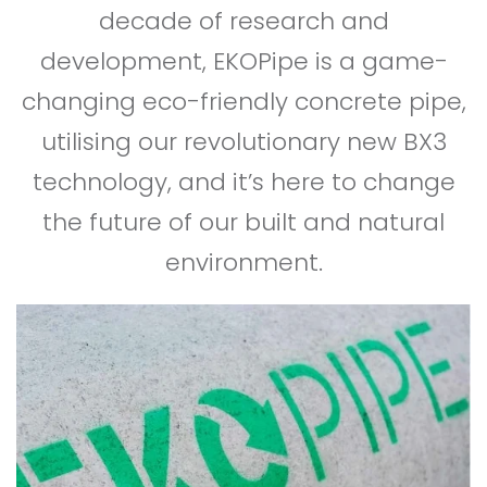
decade of research and
development, EKOPipe is a game-
changing eco-friendly concrete pipe,
utilising our revolutionary new BX3
technology, and it’s here to change
the future of our built and natural
environment.