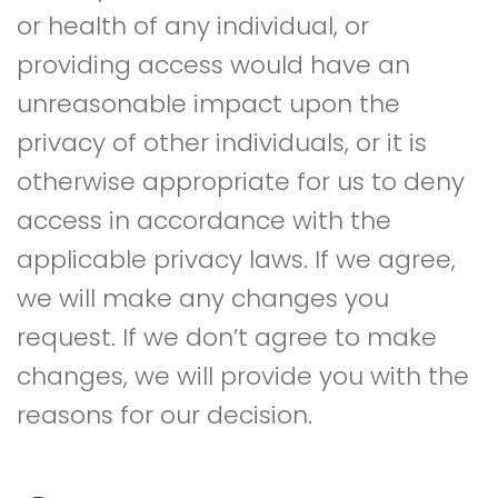
or health of any individual, or
providing access would have an
unreasonable impact upon the
privacy of other individuals, or it is
otherwise appropriate for us to deny
access in accordance with the
applicable privacy laws. If we agree,
we will make any changes you
request. If we don’t agree to make
changes, we will provide you with the
reasons for our decision.