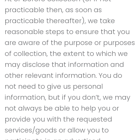
practicable then, as soon as
practicable thereafter), we take
reasonable steps to ensure that you
are aware of the purpose or purposes
of collection, the extent to which we
may disclose that information and
other relevant information. You do
not need to give us personal
information, but if you don’t, we may
not always be able to help you or
provide you with the requested
services/goods or allow you to