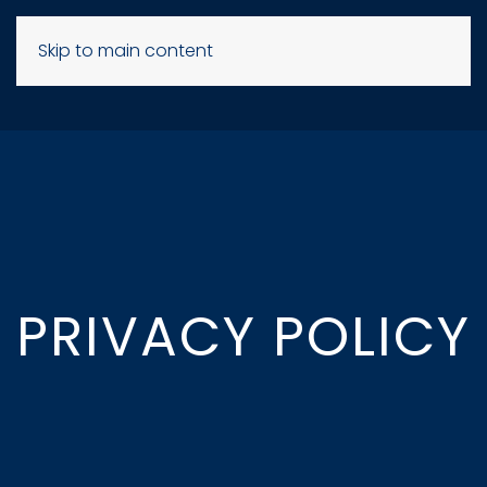
Skip to main content
PRIVACY POLICY