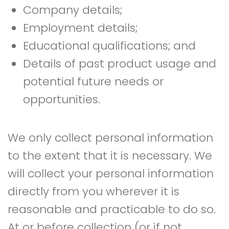
Company details;
Employment details;
Educational qualifications; and
Details of past product usage and
potential future needs or
opportunities.
We only collect personal information
to the extent that it is necessary. We
will collect your personal information
directly from you wherever it is
reasonable and practicable to do so.
At or before collection (or if not