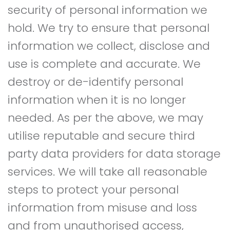
security of personal information we
hold. We try to ensure that personal
information we collect, disclose and
use is complete and accurate. We
destroy or de-identify personal
information when it is no longer
needed. As per the above, we may
utilise reputable and secure third
party data providers for data storage
services. We will take all reasonable
steps to protect your personal
information from misuse and loss
and from unauthorised access,