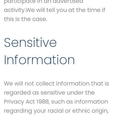
participate in an advertised
activity.We will tell you at the time if
this is the case.
Sensitive
Information
We will not collect information that is
regarded as sensitive under the
Privacy Act 1988, such as information
regarding your racial or ethnic origin,