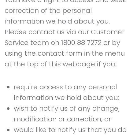
correction of the personal
information we hold about you.
Please contact us via our Customer
Service team on 1800 88 7272 or by
using the contact form in the menu
at the top of this webpage if you:
require access to any personal
information we hold about you;
wish to notify us of any change,
modification or correction; or
would like to notify us that you do