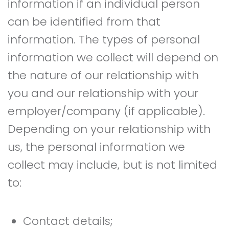
information if an individual person
can be identified from that
information. The types of personal
information we collect will depend on
the nature of our relationship with
you and our relationship with your
employer/company (if applicable).
Depending on your relationship with
us, the personal information we
collect may include, but is not limited
to:
Contact details;