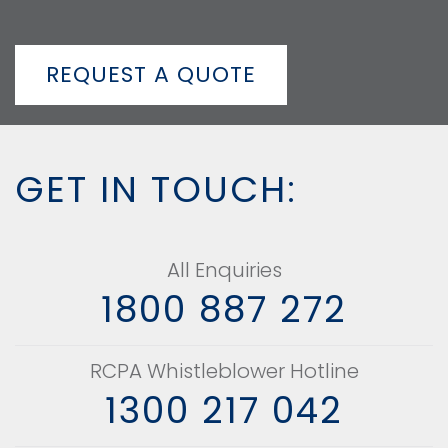
REQUEST A QUOTE
GET IN TOUCH:
All Enquiries
1800 887 272
RCPA Whistleblower Hotline
1300 217 042