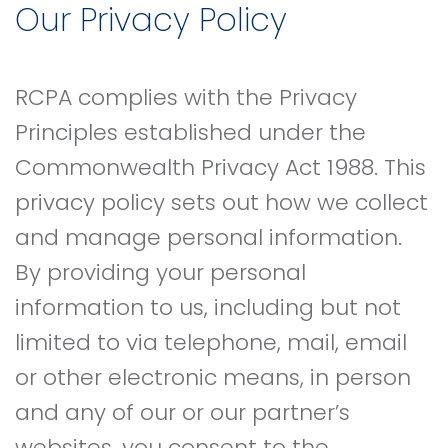
Our Privacy Policy
RCPA complies with the Privacy
Principles established under the
Commonwealth Privacy Act 1988. This
privacy policy sets out how we collect
and manage personal information.
By providing your personal
information to us, including but not
limited to via telephone, mail, email
or other electronic means, in person
and any of our or our partner’s
websites, you consent to the