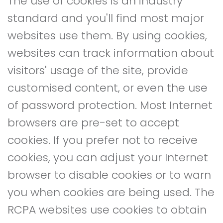
The use of cookies is an industry
standard and you'll find most major
websites use them. By using cookies,
websites can track information about
visitors' usage of the site, provide
customised content, or even the use
of password protection. Most Internet
browsers are pre-set to accept
cookies. If you prefer not to receive
cookies, you can adjust your Internet
browser to disable cookies or to warn
you when cookies are being used. The
RCPA websites use cookies to obtain