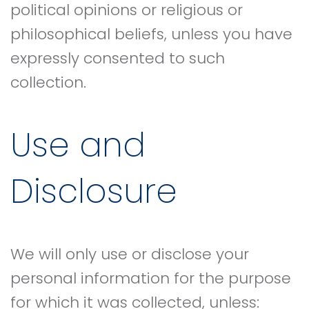
political opinions or religious or
philosophical beliefs, unless you have
expressly consented to such
collection.
Use and
Disclosure
We will only use or disclose your
personal information for the purpose
for which it was collected, unless: