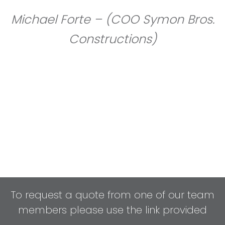
Michael Forte – (COO Symon Bros.
Constructions)
To request a quote from one of our team
members please use the link provided