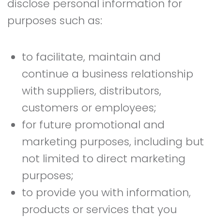
disclose personal information for
purposes such as:
to facilitate, maintain and
continue a business relationship
with suppliers, distributors,
customers or employees;
for future promotional and
marketing purposes, including but
not limited to direct marketing
purposes;
to provide you with information,
products or services that you