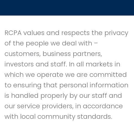
RCPA values and respects the privacy
of the people we deal with –
customers, business partners,
investors and staff. In all markets in
which we operate we are committed
to ensuring that personal information
is handled properly by our staff and
our service providers, in accordance
with local community standards.