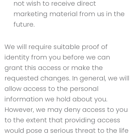
not wish to receive direct
marketing material from us in the
future.
We will require suitable proof of
identity from you before we can
grant this access or make the
requested changes. In general, we will
allow access to the personal
information we hold about you.
However, we may deny access to you
to the extent that providing access
would pose a serious threat to the life