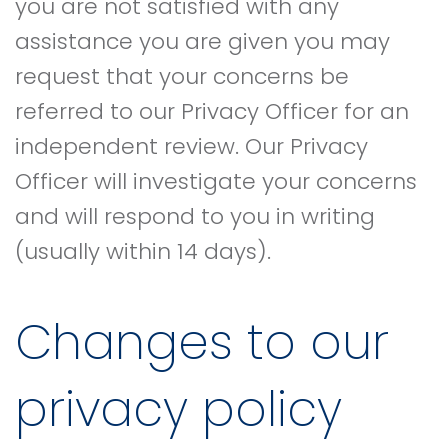
you are not satisfied with any
assistance you are given you may
request that your concerns be
referred to our Privacy Officer for an
independent review. Our Privacy
Officer will investigate your concerns
and will respond to you in writing
(usually within 14 days).
Changes to our
privacy policy