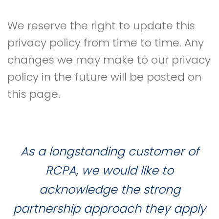
We reserve the right to update this
privacy policy from time to time. Any
changes we may make to our privacy
policy in the future will be posted on
this page.
As a longstanding customer of
RCPA, we would like to
acknowledge the strong
partnership approach they apply