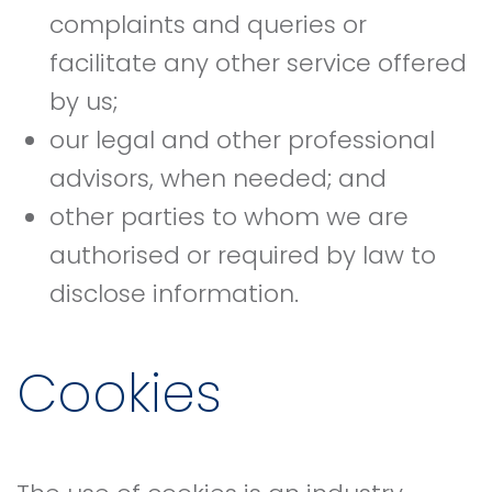
complaints and queries or
facilitate any other service offered
by us;
our legal and other professional
advisors, when needed; and
other parties to whom we are
authorised or required by law to
disclose information.
Cookies