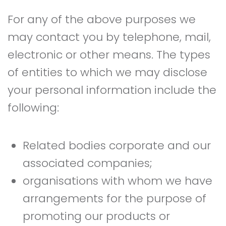
For any of the above purposes we
may contact you by telephone, mail,
electronic or other means. The types
of entities to which we may disclose
your personal information include the
following:
Related bodies corporate and our
associated companies;
organisations with whom we have
arrangements for the purpose of
promoting our products or