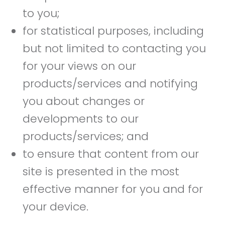
to you;
for statistical purposes, including
but not limited to contacting you
for your views on our
products/services and notifying
you about changes or
developments to our
products/services; and
to ensure that content from our
site is presented in the most
effective manner for you and for
your device.