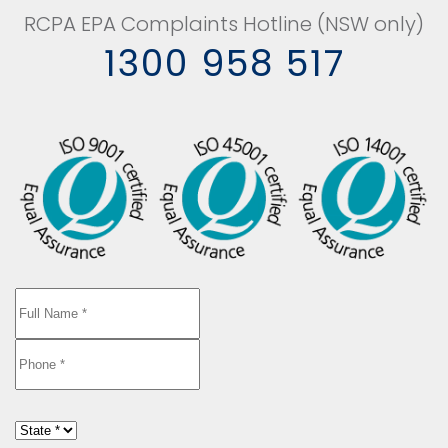
RCPA EPA Complaints Hotline (NSW only)
1300 958 517