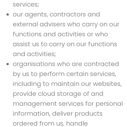
services;
our agents, contractors and
external advisers who carry on our
functions and activities or who
assist us to carry on our functions
and activities;
organisations who are contracted
by us to perform certain services,
including to maintain our websites,
provide cloud storage of and
management services for personal
information, deliver products
ordered from us, handle