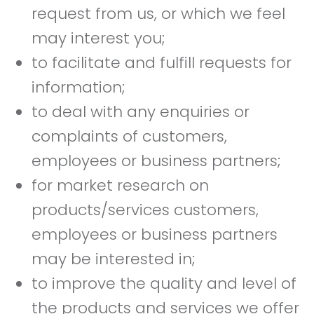
request from us, or which we feel
may interest you;
to facilitate and fulfill requests for
information;
to deal with any enquiries or
complaints of customers,
employees or business partners;
for market research on
products/services customers,
employees or business partners
may be interested in;
to improve the quality and level of
the products and services we offer