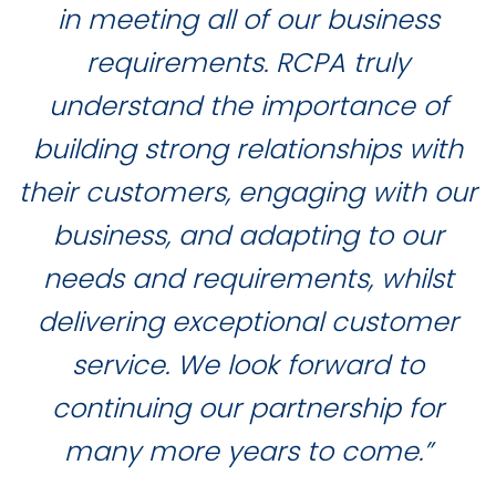
in meeting all of our business
requirements. RCPA truly
understand the importance of
building strong relationships with
their customers, engaging with our
business, and adapting to our
needs and requirements, whilst
delivering exceptional customer
service. We look forward to
continuing our partnership for
many more years to come.”