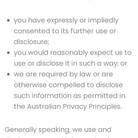
you have expressly or impliedly
consented to its further use or
disclosure;
you would reasonably expect us to
use or disclose it in such a way; or
we are required by law or are
otherwise compelled to disclose
such information as permitted in
the Australian Privacy Principles.
Generally speaking, we use and