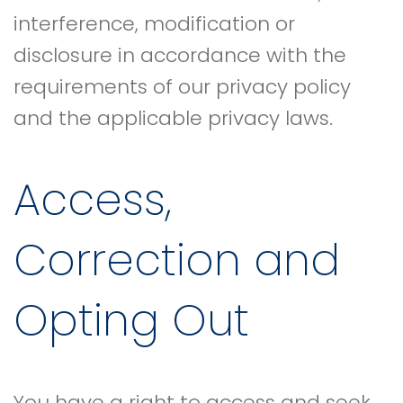
interference, modification or
disclosure in accordance with the
requirements of our privacy policy
and the applicable privacy laws.
Access,
Correction and
Opting Out
You have a right to access and seek