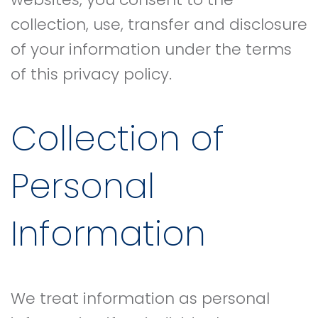
collection, use, transfer and disclosure
of your information under the terms
of this privacy policy.
Collection of
Personal
Information
We treat information as personal