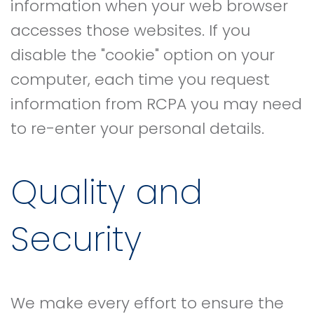
information when your web browser
accesses those websites. If you
disable the "cookie" option on your
computer, each time you request
information from RCPA you may need
to re-enter your personal details.
Quality and
Security
We make every effort to ensure the