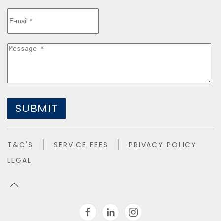
SUBMIT
T&C'S
SERVICE FEES
PRIVACY POLICY
LEGAL