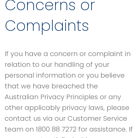
Concerns or
Complaints
If you have a concern or complaint in
relation to our handling of your
personal information or you believe
that we have breached the
Australian Privacy Principles or any
other applicably privacy laws, please
contact us via our Customer Service
team on 1800 88 7272 for assistance. If