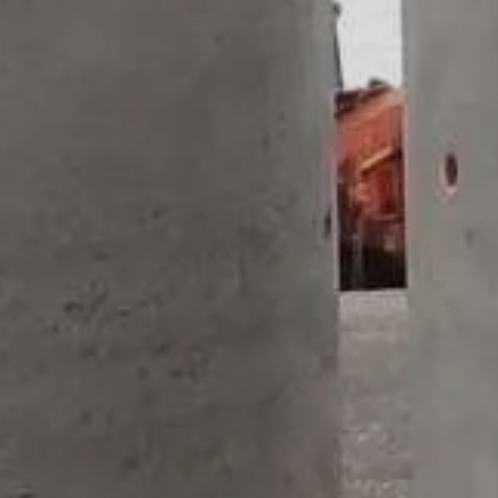
STORM
LINER