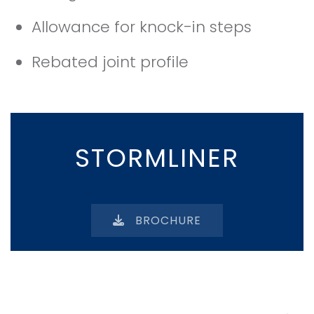
Allowance for knock-in steps
Rebated joint profile
STORMLINER
BROCHURE