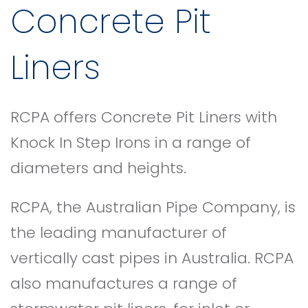
Concrete Pit
Liners
RCPA offers Concrete Pit Liners with
Knock In Step Irons in a range of
diameters and heights.
RCPA, the Australian Pipe Company, is
the leading manufacturer of
vertically cast pipes in Australia. RCPA
also manufactures a range of