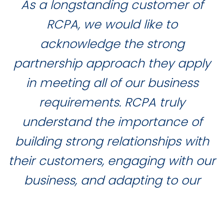
As a longstanding customer of
RCPA, we would like to
acknowledge the strong
partnership approach they apply
in meeting all of our business
requirements. RCPA truly
understand the importance of
building strong relationships with
their customers, engaging with our
business, and adapting to our
needs and requirements, whilst
delivering exceptional customer