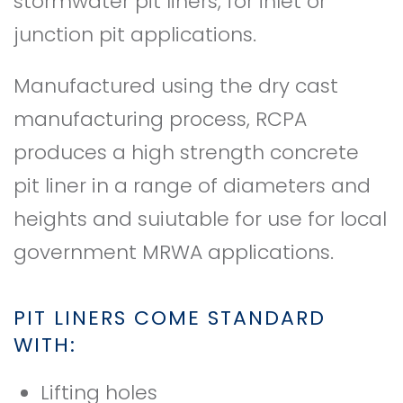
stormwater pit liners, for inlet or
junction pit applications.
Manufactured using the dry cast
manufacturing process, RCPA
produces a high strength concrete
pit liner in a range of diameters and
heights and suiutable for use for local
government MRWA applications.
PIT LINERS COME STANDARD
WITH:
Lifting holes