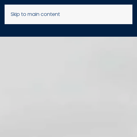
Skip to main content