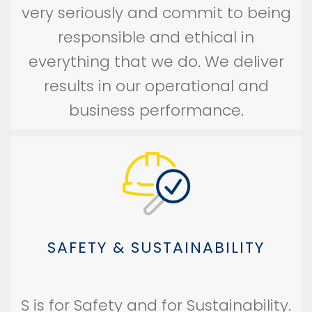
very seriously and commit to being
responsible and ethical in
everything that we do. We deliver
results in our operational and
business performance.
SAFETY & SUSTAINABILITY
S is for Safety and for Sustainability.