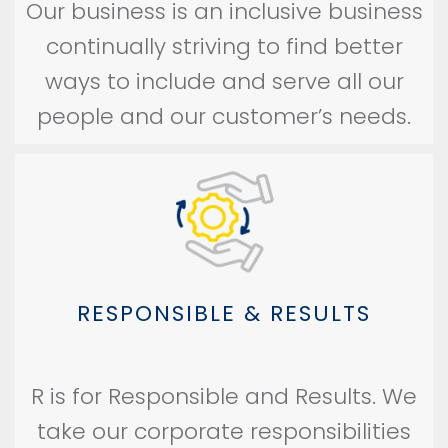
Our business is an inclusive business
continually striving to find better
ways to include and serve all our
people and our customer’s needs.
RESPONSIBLE & RESULTS
R is for Responsible and Results. We
take our corporate responsibilities