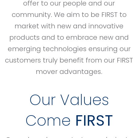
offer to our people and our
community. We aim to be FIRST to
market with new and innovative
products and to embrace new and
emerging technologies ensuring our
customers truly benefit from our FIRST
mover advantages.
Our Values
Come
FIRST