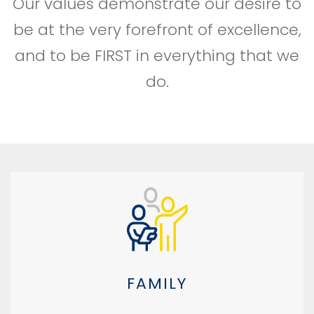
Our values demonstrate our desire to
be at the very forefront of excellence,
and to be FIRST in everything that we
do.
FAMILY