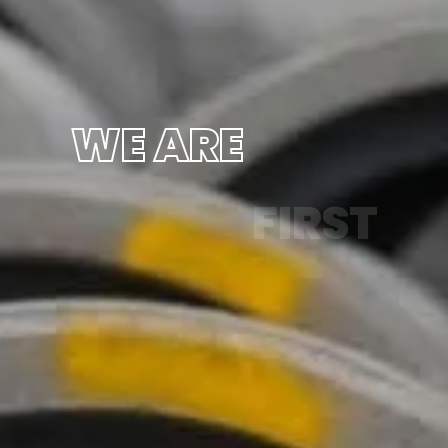
WE ARE
FIRST