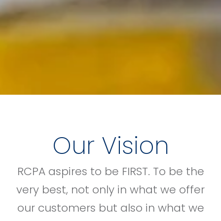
Our Vision
RCPA aspires to be FIRST. To be the
very best, not only in what we offer
our customers but also in what we