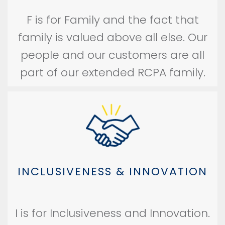
F is for Family and the fact that
family is valued above all else. Our
people and our customers are all
part of our extended RCPA family.
INCLUSIVENESS & INNOVATION
I is for Inclusiveness and Innovation.