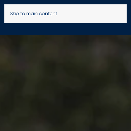
Skip to main content