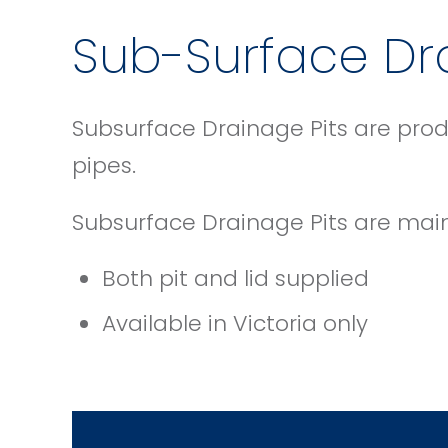
Sub-Surface Dra
Subsurface Drainage Pits are prod
pipes.
Subsurface Drainage Pits are mai
Both pit and lid supplied
Available in Victoria only