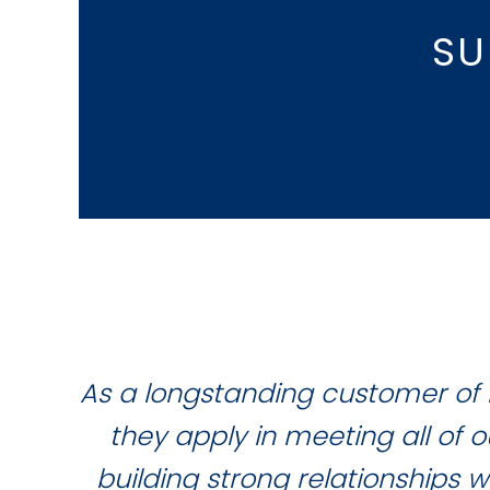
SU
As a longstanding customer of 
they apply in meeting all of
building strong relationships 