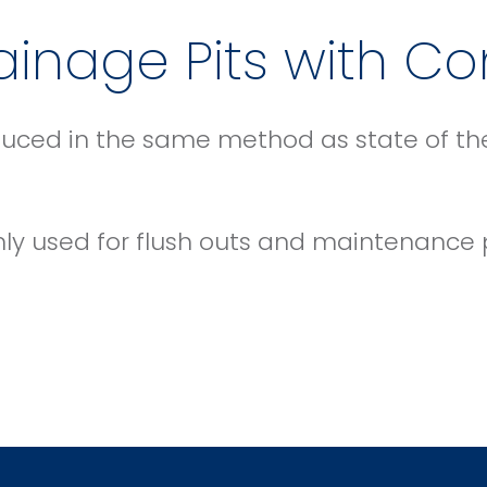
inage Pits with Co
uced in the same method as state of the 
nly used for flush outs and maintenance