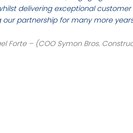
ilst delivering exceptional customer 
g our partnership for many more years
el Forte – (COO Symon Bros. Construc
our team members please use the link provid