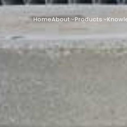
Home
About
Products
Knowl