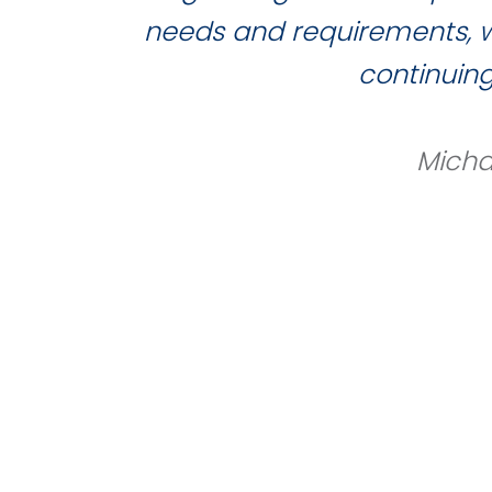
needs and requirements, wh
continuin
Micha
To request a quote from one of 