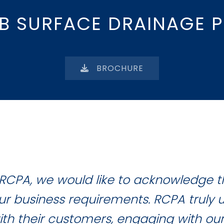
B SURFACE DRAINAGE P
BROCHURE
RCPA, we would like to acknowledge 
 our business requirements. RCPA truly
with their customers, engaging with ou