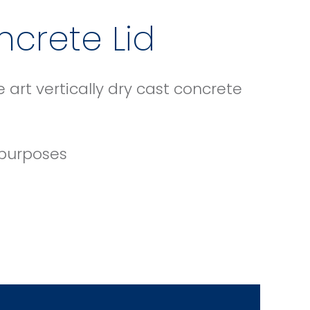
ncrete Lid
art vertically dry cast concrete
 purposes