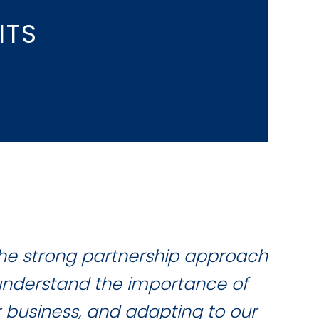
ITS
the strong partnership approach
W
 understand the importance of
qua
r business, and adapting to our