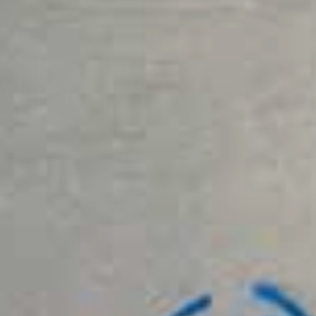
AINAGE