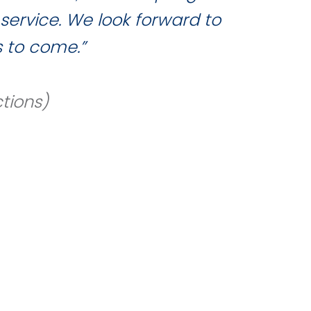
service. We look forward to
 to come.”
tions)
REQUEST A
ed