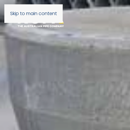
Skip to main content