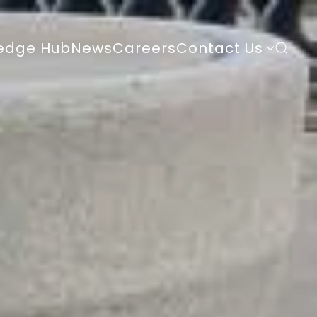
edge Hub
News
Careers
Contact Us