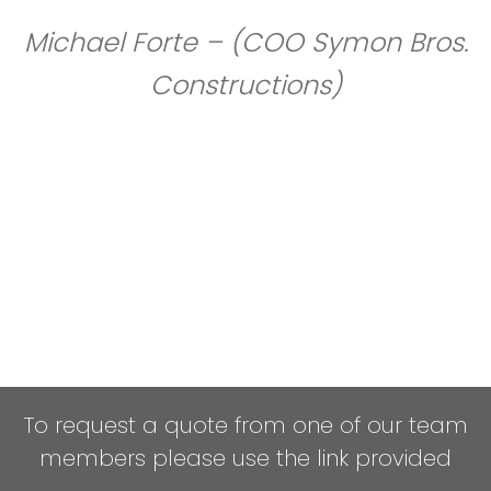
Michael Forte – (COO Symon Bros.
Constructions)
To request a quote from one of our team
members please use the link provided