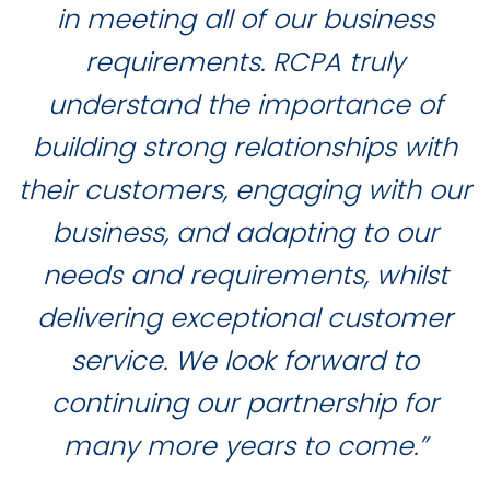
in meeting all of our business
requirements. RCPA truly
understand the importance of
building strong relationships with
their customers, engaging with our
business, and adapting to our
needs and requirements, whilst
delivering exceptional customer
service. We look forward to
continuing our partnership for
many more years to come.”