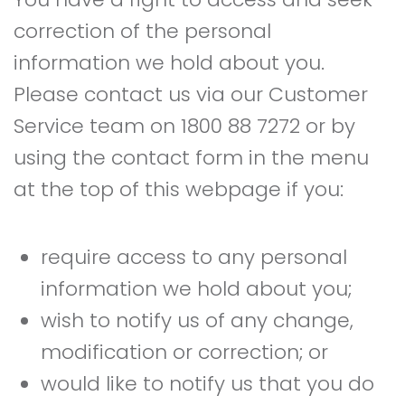
correction of the personal
information we hold about you.
Please contact us via our Customer
Service team on 1800 88 7272 or by
using the contact form in the menu
at the top of this webpage if you:
require access to any personal
information we hold about you;
wish to notify us of any change,
modification or correction; or
would like to notify us that you do