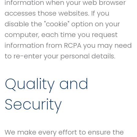
information when your web browser
accesses those websites. If you
disable the "cookie" option on your
computer, each time you request
information from RCPA you may need
to re-enter your personal details.
Quality and
Security
We make every effort to ensure the