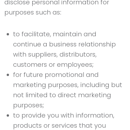
disclose personal information for
purposes such as:
to facilitate, maintain and
continue a business relationship
with suppliers, distributors,
customers or employees;
for future promotional and
marketing purposes, including but
not limited to direct marketing
purposes;
to provide you with information,
products or services that you