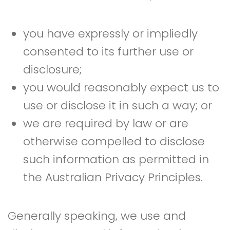
you have expressly or impliedly
consented to its further use or
disclosure;
you would reasonably expect us to
use or disclose it in such a way; or
we are required by law or are
otherwise compelled to disclose
such information as permitted in
the Australian Privacy Principles.
Generally speaking, we use and