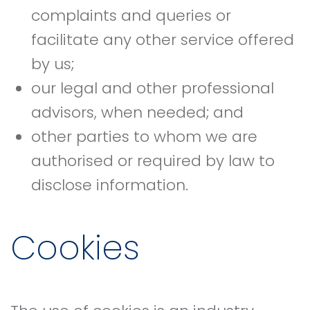
complaints and queries or
facilitate any other service offered
by us;
our legal and other professional
advisors, when needed; and
other parties to whom we are
authorised or required by law to
disclose information.
Cookies