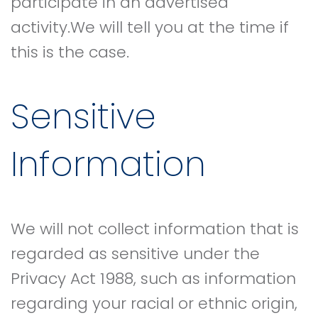
participate in an advertised
activity.We will tell you at the time if
this is the case.
Sensitive
Information
We will not collect information that is
regarded as sensitive under the
Privacy Act 1988, such as information
regarding your racial or ethnic origin,