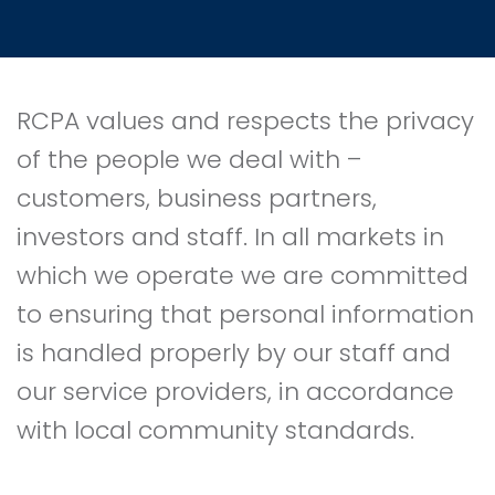
RCPA values and respects the privacy
of the people we deal with –
customers, business partners,
investors and staff. In all markets in
which we operate we are committed
to ensuring that personal information
is handled properly by our staff and
our service providers, in accordance
with local community standards.