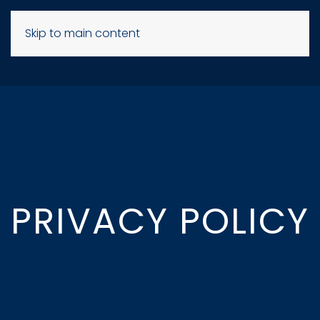
Skip to main content
PRIVACY POLICY