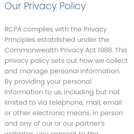
Our Privacy Policy
RCPA complies with the Privacy
Principles established under the
Commonwealth Privacy Act 1988. This
privacy policy sets out how we collect
and manage personal information.
By providing your personal
information to us, including but not
limited to via telephone, mail, email
or other electronic means, in person
and any of our or our partner’s
websites, you consent to the