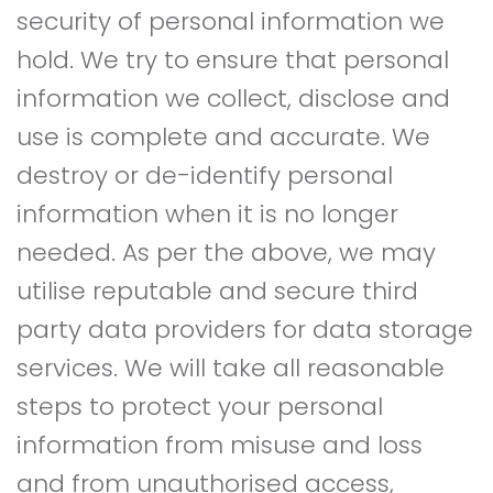
security of personal information we
hold. We try to ensure that personal
information we collect, disclose and
use is complete and accurate. We
destroy or de-identify personal
information when it is no longer
needed. As per the above, we may
utilise reputable and secure third
party data providers for data storage
services. We will take all reasonable
steps to protect your personal
information from misuse and loss
and from unauthorised access,