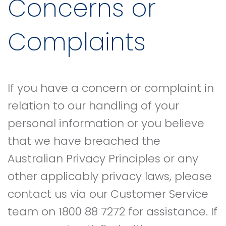
Concerns or
Complaints
If you have a concern or complaint in
relation to our handling of your
personal information or you believe
that we have breached the
Australian Privacy Principles or any
other applicably privacy laws, please
contact us via our Customer Service
team on 1800 88 7272 for assistance. If