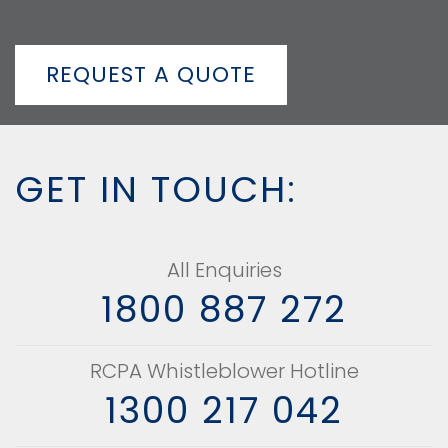
REQUEST A QUOTE
GET IN TOUCH:
All Enquiries
1800 887 272
RCPA Whistleblower Hotline
1300 217 042