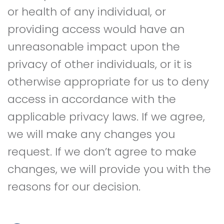
or health of any individual, or
providing access would have an
unreasonable impact upon the
privacy of other individuals, or it is
otherwise appropriate for us to deny
access in accordance with the
applicable privacy laws. If we agree,
we will make any changes you
request. If we don’t agree to make
changes, we will provide you with the
reasons for our decision.