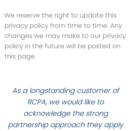
We reserve the right to update this
privacy policy from time to time. Any
changes we may make to our privacy
policy in the future will be posted on
this page.
As a longstanding customer of
RCPA, we would like to
acknowledge the strong
partnership approach they apply