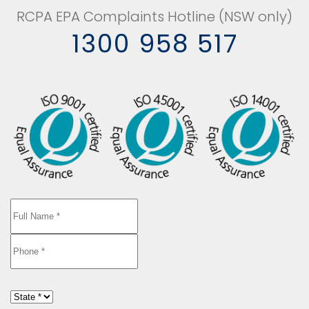
RCPA EPA Complaints Hotline (NSW only)
1300 958 517