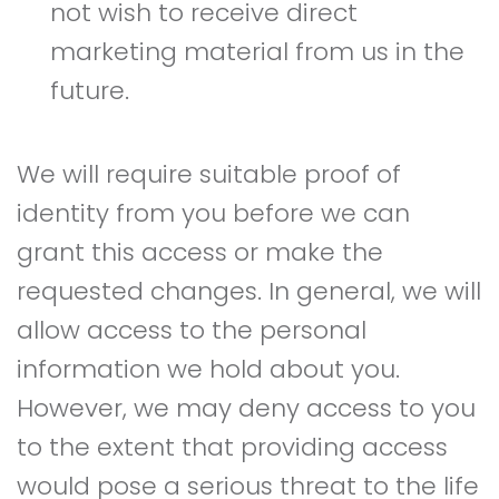
not wish to receive direct
marketing material from us in the
future.
We will require suitable proof of
identity from you before we can
grant this access or make the
requested changes. In general, we will
allow access to the personal
information we hold about you.
However, we may deny access to you
to the extent that providing access
would pose a serious threat to the life