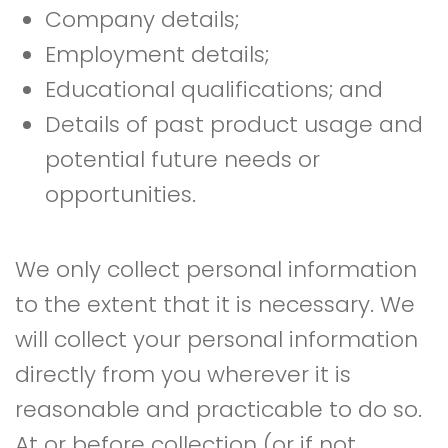
Company details;
Employment details;
Educational qualifications; and
Details of past product usage and
potential future needs or
opportunities.
We only collect personal information
to the extent that it is necessary. We
will collect your personal information
directly from you wherever it is
reasonable and practicable to do so.
At or before collection (or if not