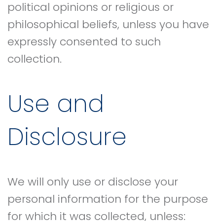
political opinions or religious or
philosophical beliefs, unless you have
expressly consented to such
collection.
Use and
Disclosure
We will only use or disclose your
personal information for the purpose
for which it was collected, unless: