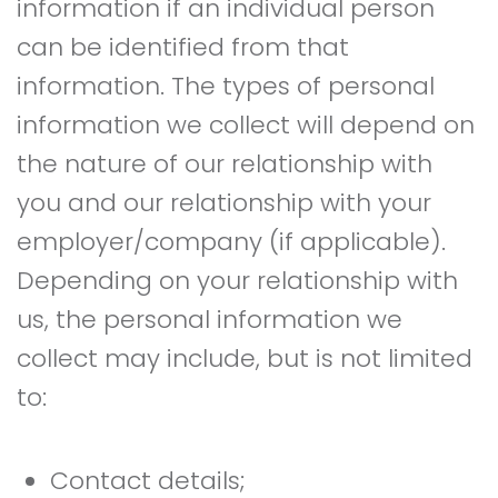
information if an individual person
can be identified from that
information. The types of personal
information we collect will depend on
the nature of our relationship with
you and our relationship with your
employer/company (if applicable).
Depending on your relationship with
us, the personal information we
collect may include, but is not limited
to:
Contact details;