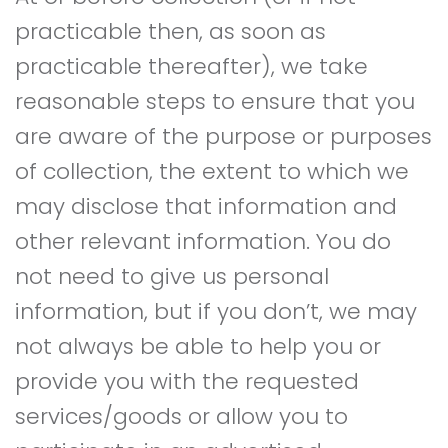
practicable then, as soon as
practicable thereafter), we take
reasonable steps to ensure that you
are aware of the purpose or purposes
of collection, the extent to which we
may disclose that information and
other relevant information. You do
not need to give us personal
information, but if you don’t, we may
not always be able to help you or
provide you with the requested
services/goods or allow you to