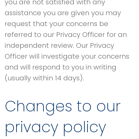
you are not satisfied with any
assistance you are given you may
request that your concerns be
referred to our Privacy Officer for an
independent review. Our Privacy
Officer will investigate your concerns
and will respond to you in writing
(usually within 14 days).
Changes to our
privacy policy