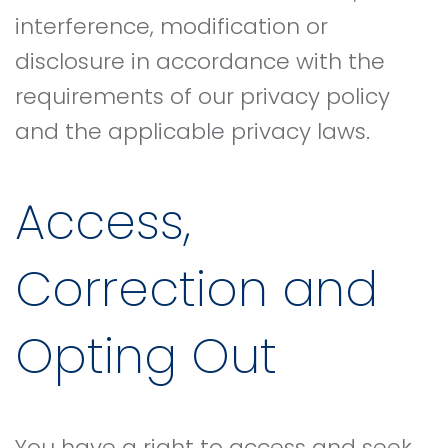
interference, modification or
disclosure in accordance with the
requirements of our privacy policy
and the applicable privacy laws.
Access,
Correction and
Opting Out
You have a right to access and seek