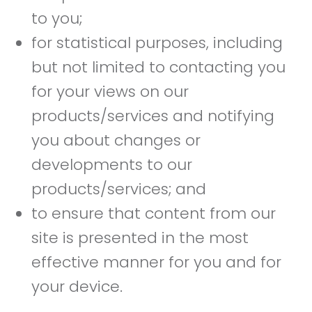
to you;
for statistical purposes, including
but not limited to contacting you
for your views on our
products/services and notifying
you about changes or
developments to our
products/services; and
to ensure that content from our
site is presented in the most
effective manner for you and for
your device.