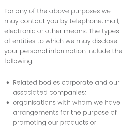
For any of the above purposes we
may contact you by telephone, mail,
electronic or other means. The types
of entities to which we may disclose
your personal information include the
following:
Related bodies corporate and our
associated companies;
organisations with whom we have
arrangements for the purpose of
promoting our products or