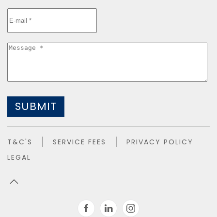
SUBMIT
T&C'S
SERVICE FEES
PRIVACY POLICY
LEGAL