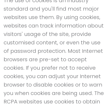
The use of cookies is an industry
standard and you'll find most major
websites use them. By using cookies,
websites can track information about
visitors' usage of the site, provide
customised content, or even the use
of password protection. Most Internet
browsers are pre-set to accept
cookies. If you prefer not to receive
cookies, you can adjust your Internet
browser to disable cookies or to warn
you when cookies are being used. The
RCPA websites use cookies to obtain