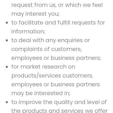
request from us, or which we feel
may interest you;
to facilitate and fulfill requests for
information;
to deal with any enquiries or
complaints of customers,
employees or business partners;
for market research on
products/services customers,
employees or business partners
may be interested in;
to improve the quality and level of
the products and services we offer