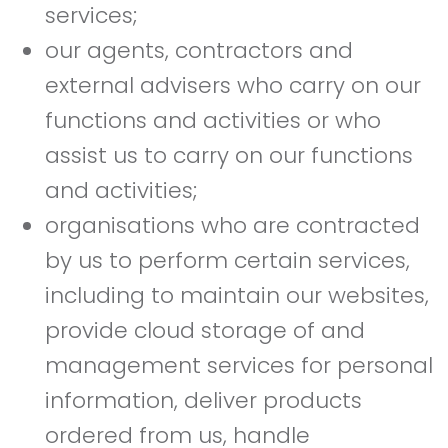
services;
our agents, contractors and
external advisers who carry on our
functions and activities or who
assist us to carry on our functions
and activities;
organisations who are contracted
by us to perform certain services,
including to maintain our websites,
provide cloud storage of and
management services for personal
information, deliver products
ordered from us, handle