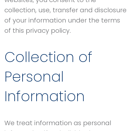
collection, use, transfer and disclosure
of your information under the terms
of this privacy policy.
Collection of
Personal
Information
We treat information as personal